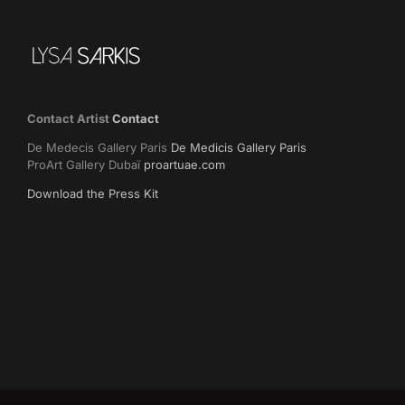
Contact Artist
Contact
De Medecis Gallery Paris
De Medicis Gallery Paris
ProArt Gallery Dubaï
proartuae.com
Download the Press Kit